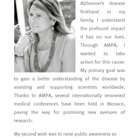
Alzheimer’s disease
firsthand in my
family, I understand
the profound impact
it has on our lives.
Through AMPA, I
wanted to take
action for this cause.
My primary goal was
to gain a better understanding of the disease by
assisting and supporting scientists worldwide.
Thanks to AMPA, several internationally renowned
medical conferences have been held in Monaco,
paving the way for promising new avenues of
research.
My second wish was to raise public awareness so