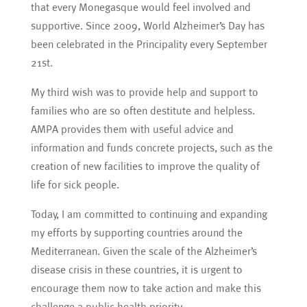
that every Monegasque would feel involved and
supportive. Since 2009, World Alzheimer’s Day has
been celebrated in the Principality every September
21st.
My third wish was to provide help and support to
families who are so often destitute and helpless.
AMPA provides them with useful advice and
information and funds concrete projects, such as the
creation of new facilities to improve the quality of
life for sick people.
Today, I am committed to continuing and expanding
my efforts by supporting countries around the
Mediterranean. Given the scale of the Alzheimer’s
disease crisis in these countries, it is urgent to
encourage them now to take action and make this
challenge a public health priority