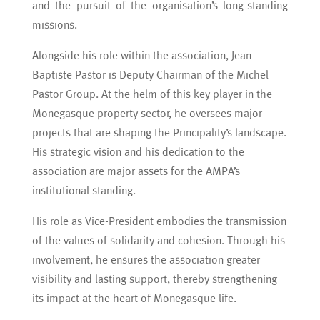
and the pursuit of the organisation’s long-standing
missions.
Alongside his role within the association, Jean-
Baptiste Pastor is Deputy Chairman of the Michel
Pastor Group. At the helm of this key player in the
Monegasque property sector, he oversees major
projects that are shaping the Principality’s landscape.
His strategic vision and his dedication to the
association are major assets for the AMPA’s
institutional standing.
His role as Vice-President embodies the transmission
of the values of solidarity and cohesion. Through his
involvement, he ensures the association greater
visibility and lasting support, thereby strengthening
its impact at the heart of Monegasque life.