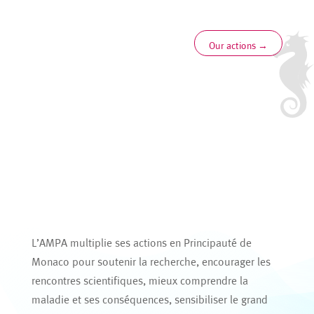
Our actions
→
L’AMPA multiplie ses actions en Principauté de
Monaco pour soutenir la recherche, encourager les
rencontres scientifiques, mieux comprendre la
maladie et ses conséquences, sensibiliser le grand