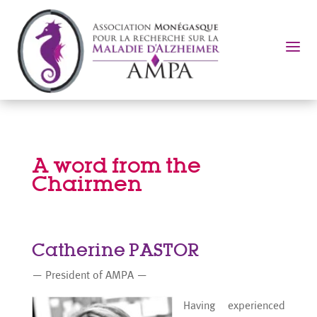
a
A word from the
Chairmen
Catherine PASTOR
— President of AMPA —
Having experienced