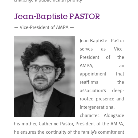
Jean-Baptiste PASTOR
— Vice-President of AMPA —
Jean-Baptiste Pastor
serves as Vice-
President of the
AMPA, an
appointment that
reaffirms the
association’s deep-
rooted presence and
intergenerational
character. Alongside
his mother, Catherine Pastor, President of the AMPA,
he ensures the continuity of the family’s commitment