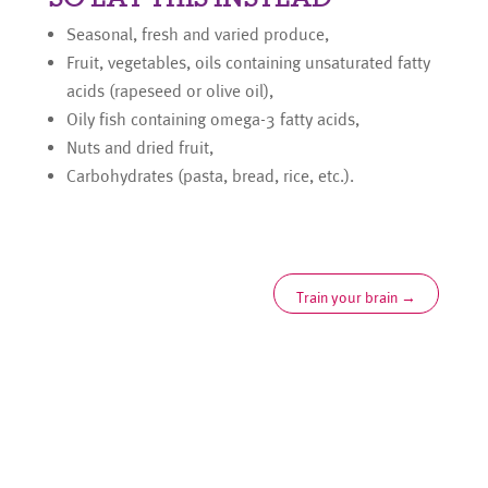
Seasonal, fresh and varied produce,
Fruit, vegetables, oils containing unsaturated fatty
acids (rapeseed or olive oil),
Oily fish containing omega-3 fatty acids,
Nuts and dried fruit,
Carbohydrates (pasta, bread, rice, etc.).
Train your brain
→