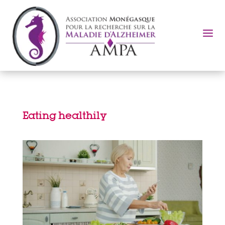
a
Eating healthily