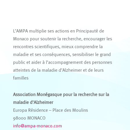
L’AMPA multiplie ses actions en Principauté de
Monaco pour soutenir la recherche, encourager les
rencontres scientifiques, mieux comprendre la
maladie et ses conséquences, sensibiliser le grand
public et aider à l’accompagnement des personnes
atteintes de la maladie d’Alzheimer et de leurs
familles
Association Monégasque pour la recherche sur la
maladie d’Alzheimer
Europa Résidence – Place des Moulins
98000 MONACO
info@ampa-monaco.com