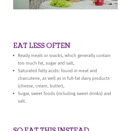
EAT LESS OFTEN
Ready meals or snacks, which generally contain
too much fat, sugar and salt,
Saturated fatty acids: found in meat and
charcuterie, as well as in full-fat dairy products
(cheese, cream, butter),
Sugar, sweet foods (including sweet drinks) and
salt.
SO EAT THIS INSTEAD