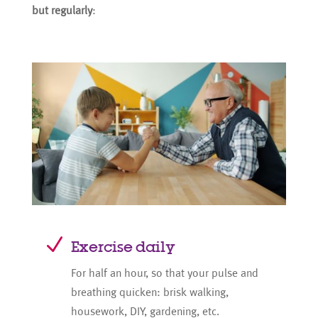
but regularly
:
N
Exercise daily
For half an hour, so that your pulse and
breathing quicken: brisk walking,
housework, DIY, gardening, etc.