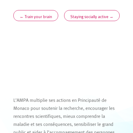
←
Train your brain
Staying socially active
→
L’AMPA multiplie ses actions en Principauté de
Monaco pour soutenir la recherche, encourager les
rencontres scientifiques, mieux comprendre la
maladie et ses conséquences, sensibiliser le grand
public et aider à l’accompagnement des personnes