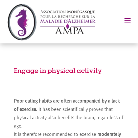
a
Engage in physical activity
Poor eating habits are often accompanied by a lack
of exercise.
It has been scientifically proven that
physical activity also benefits the brain, regardless of
age.
It is therefore recommended to exercise
moderately