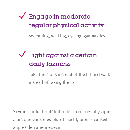
N
Engage in moderate,
regular physical activity:
swimming, walking, cycling, gymnastics…
N
Fight against a certain
daily laziness:
Take the stairs instead of the lift and walk
instead of taking the car.
Si vous souhaitez débuter des exercices physiques,
alors que vous êtes plutôt inactif, prenez conseil
auprès de votre médecin !