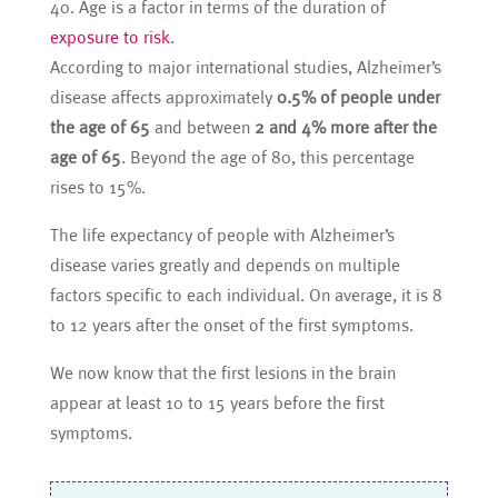
40. Age is a factor in terms of the duration of
exposure to risk
.
According to major international studies, Alzheimer’s
disease affects approximately
0.5% of people under
the age of 65
and between
2 and 4% more after the
age of 65
. Beyond the age of 80, this percentage
rises to 15%.
The life expectancy of people with Alzheimer’s
disease varies greatly and depends on multiple
factors specific to each individual. On average, it is 8
to 12 years after the onset of the first symptoms.
We now know that the first lesions in the brain
appear at least 10 to 15 years before the first
symptoms.