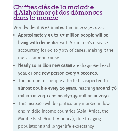
Chiffres clés de la maladie
d’Alzheimer et des démences
dans le monde
Worldwide, it is estimated that in 2023–2024:
Approximately 55 to 57 million people will be
living with dementia
, with Alzheimer’s disease
accounting for 60 to 70% of cases, making it the
most common cause.
Nearly 10 million new cases
are diagnosed each
year, or
one new person every 3 seconds
.
The number of people affected is expected to
almost double every 20 years
, reaching
around 78
million in 2030
and
nearly 139 million in 2050
.
This increase will be particularly marked in low-
and middle-income countries (Asia, Africa, the
Middle East, South America), due to aging
populations and longer life expectancy.