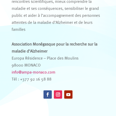
rencontres scientifiques, mieux comprendre la
maladie et ses conséquences, sensibiliser le grand
public et aider à l’accompagnement des personnes
atteintes de la maladie d’Alzheimer et de leurs
familles
Association Monégasque pour la recherche sur la
maladie d’Alzheimer
Europa Résidence – Place des Moulins
98000 MONACO
info@ampa-monaco.com
Tél : +377 92 16 58 88