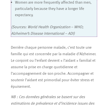
Women are more frequently affected than men,
particularly because they have a longer life
expectancy.
(Sources: World Health Organization – WHO;
Alzheimer’s Disease International – ADI)
Derrière chaque personne malade, c’est toute une
famille qui est concernée par la maladie d’Alzheimer.
Le conjoint ou l’enfant devient « l’aidant » familial et
assume la prise en charge quotidienne et
l’accompagnement de son proche. Accompagner et
soutenir l’aidant est primordial pour éviter stress et
épuisement.
NB : Ces données générales se basent sur des
estimations de prévalence et d’incidence issues des