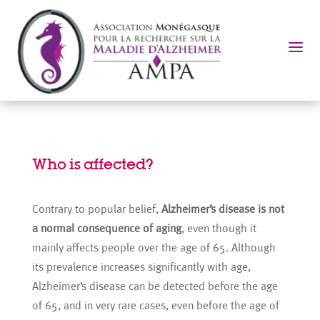
a
Who is affected?
Contrary to popular belief,
Alzheimer’s disease is not
a normal consequence of aging
, even though it
mainly affects people over the age of 65. Although
its prevalence increases significantly with age,
Alzheimer’s disease can be detected before the age
of 65, and in very rare cases, even before the age of