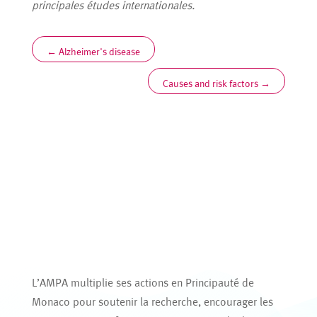
principales études internationales.
←
Alzheimer's disease
Causes and risk factors
→
L’AMPA multiplie ses actions en Principauté de
Monaco pour soutenir la recherche, encourager les