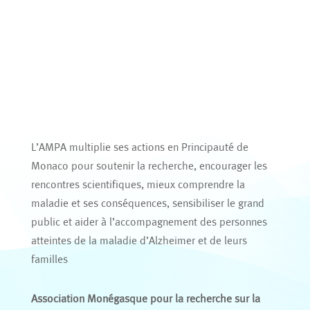
L’AMPA multiplie ses actions en Principauté de
Monaco pour soutenir la recherche, encourager les
rencontres scientifiques, mieux comprendre la
maladie et ses conséquences, sensibiliser le grand
public et aider à l’accompagnement des personnes
atteintes de la maladie d’Alzheimer et de leurs
familles
Association Monégasque pour la recherche sur la