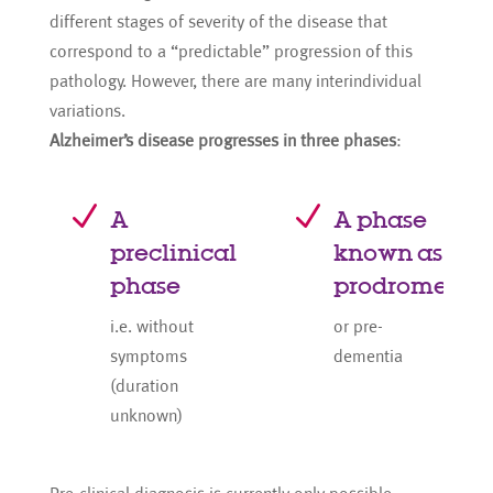
different stages of severity of the disease that
correspond to a “predictable” progression of this
pathology. However, there are many interindividual
variations.
Alzheimer’s disease progresses in three phases
:
N
N
A
A phase
preclinical
known as
phase
prodrome
i.e. without
or pre-
symptoms
dementia
(duration
unknown)