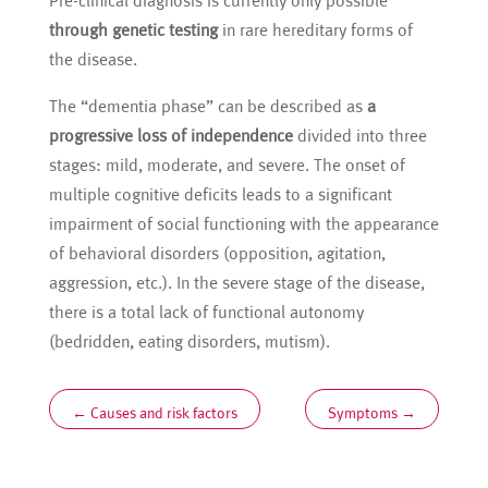
Pre-clinical diagnosis is currently only possible
through genetic testing
in rare hereditary forms of
the disease.
The “dementia phase” can be described as
a
progressive loss of independence
divided into three
stages: mild, moderate, and severe. The onset of
multiple cognitive deficits leads to a significant
impairment of social functioning with the appearance
of behavioral disorders (opposition, agitation,
aggression, etc.). In the severe stage of the disease,
there is a total lack of functional autonomy
(bedridden, eating disorders, mutism).
←
Causes and risk factors
Symptoms
→