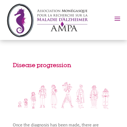
a
Disease progression
Once the diagnosis has been made, there are