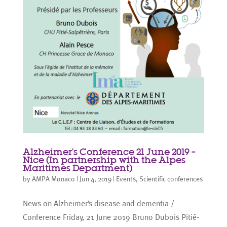
Alzheimer’s Conference 21 June 2019 –
Nice (In partnership with the Alpes
Maritimes Department)
by
AMPA Monaco
|
Jun 4, 2019
|
Events
,
Scientific conferences
News on Alzheimer’s disease and dementia /
Conference Friday, 21 June 2019 Bruno Dubois Pitié-