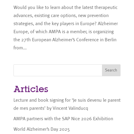
Would you like to learn about the latest therapeutic
advances, existing care options, new prevention
strategies, and the key players in Europe? Alzheimer
Europe, of which AMPA is a member, is organizing
the 27th European Alzheimer’s Conference in Berlin
from...
Search
Articles
Lecture and book signing for ‘Je suis devenu le parent
de mes parents’ by Vincent Valinducq
AMPA partners with the SAP Nice 2026 Exhibition
World Alzheimer’s Day 2025