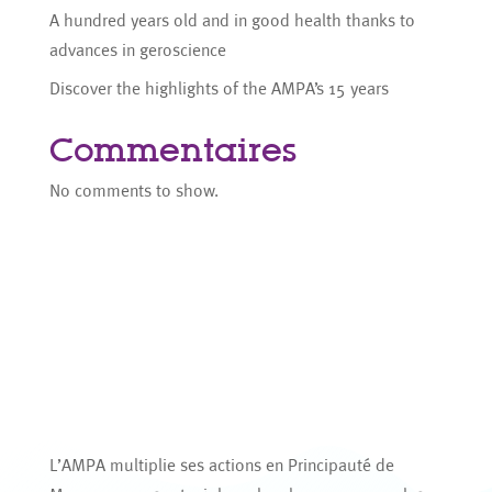
A hundred years old and in good health thanks to
advances in geroscience
Discover the highlights of the AMPA’s 15 years
Commentaires
No comments to show.
L’AMPA multiplie ses actions en Principauté de