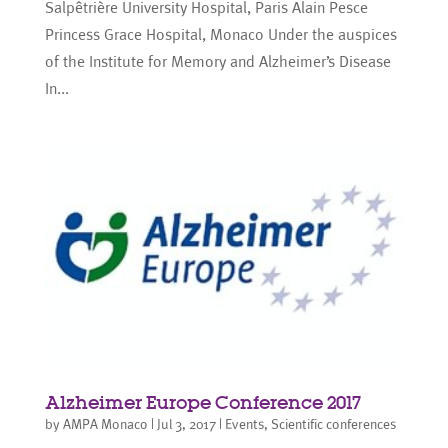
Salpêtrière University Hospital, Paris Alain Pesce
Princess Grace Hospital, Monaco Under the auspices
of the Institute for Memory and Alzheimer’s Disease
In...
Alzheimer Europe Conference 2017
by
AMPA Monaco
|
Jul 3, 2017
|
Events
,
Scientific conferences