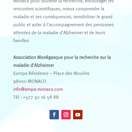
Monaco pour soutenir la recherche, encourager les
rencontres scientifiques, mieux comprendre la
maladie et ses conséquences, sensibiliser le grand
public et aider à l’accompagnement des personnes
atteintes de la maladie d’Alzheimer et de leurs
familles
Association Monégasque pour la recherche sur la
maladie d’Alzheimer
Europa Résidence – Place des Moulins
98000 MONACO
info@ampa-monaco.com
Tél : +377 92 16 58 88