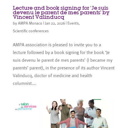
Lecture and book signing for ‘Je suis
devenu le parent de mes parents’ by
Vincent Valinducq
by
AMPA Monaco
|
Jan 22, 2026
|
Events
,
Scientific conferences
AMPA association is pleased to invite you to a
lecture followed by a book signing for the book ‘Je
suis devenu le parent de mes parents’ (I became my
parents’ parent), in the presence of its author Vincent
Valinducq, doctor of medicine and health
columnist....