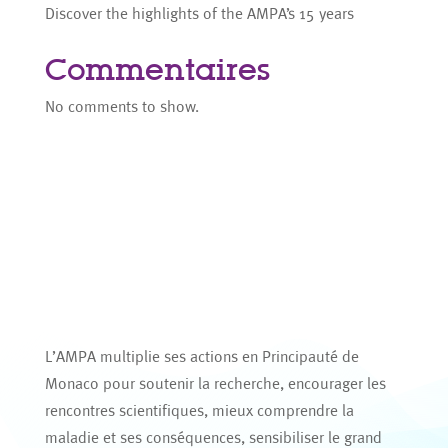
Discover the highlights of the AMPA’s 15 years
Commentaires
No comments to show.
L’AMPA multiplie ses actions en Principauté de
Monaco pour soutenir la recherche, encourager les
rencontres scientifiques, mieux comprendre la
maladie et ses conséquences, sensibiliser le grand