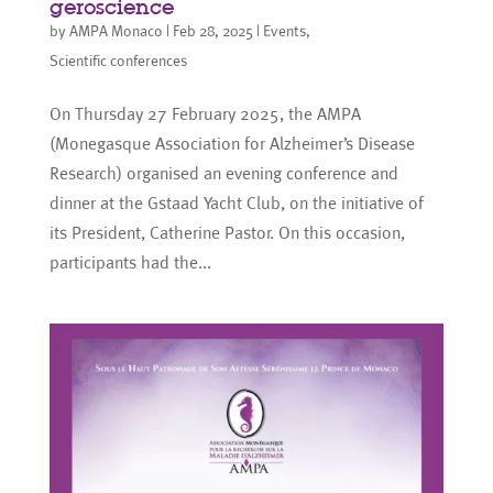
geroscience
by
AMPA Monaco
|
Feb 28, 2025
|
Events
,
Scientific conferences
On Thursday 27 February 2025, the AMPA
(Monegasque Association for Alzheimer’s Disease
Research) organised an evening conference and
dinner at the Gstaad Yacht Club, on the initiative of
its President, Catherine Pastor. On this occasion,
participants had the...