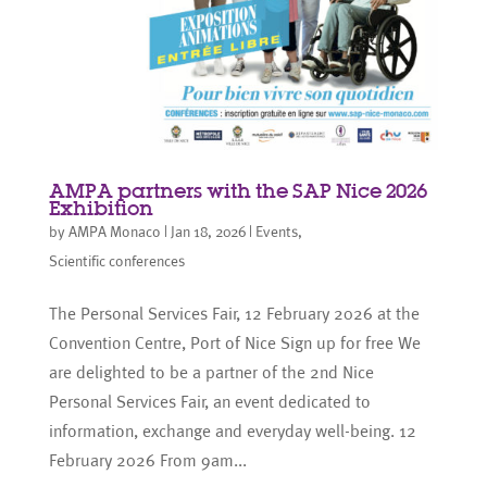
AMPA partners with the SAP Nice 2026
Exhibition
by
AMPA Monaco
|
Jan 18, 2026
|
Events
,
Scientific conferences
The Personal Services Fair, 12 February 2026 at the
Convention Centre, Port of Nice Sign up for free We
are delighted to be a partner of the 2nd Nice
Personal Services Fair, an event dedicated to
information, exchange and everyday well-being. 12
February 2026 From 9am...