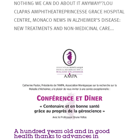
NOTHING WE CAN DO ABOUT IT ANYWAY!’?LOU
CLAPAS AMPHITHEATREPRINCESSE GRACE HOSPITAL
CENTRE, MONACO NEWS IN ALZHEIMER’S DISEASE:
NEW TREATMENTS AND NON-MEDICINAL CARE...
A hundred years old and in good
health thanks to advances in