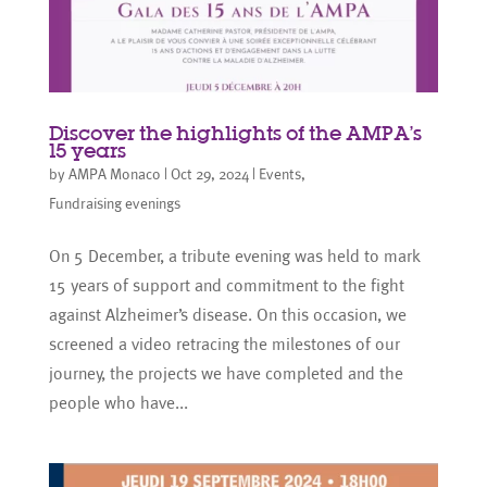
Discover the highlights of the AMPA’s
15 years
by
AMPA Monaco
|
Oct 29, 2024
|
Events
,
Fundraising evenings
On 5 December, a tribute evening was held to mark
15 years of support and commitment to the fight
against Alzheimer’s disease. On this occasion, we
screened a video retracing the milestones of our
journey, the projects we have completed and the
people who have...