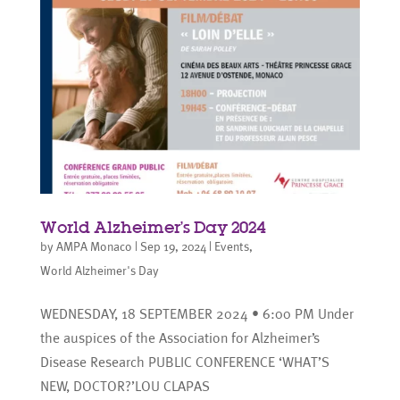
World Alzheimer’s Day 2024
by
AMPA Monaco
|
Sep 19, 2024
|
Events
,
World Alzheimer's Day
WEDNESDAY, 18 SEPTEMBER 2024 • 6:00 PM Under
the auspices of the Association for Alzheimer’s
Disease Research PUBLIC CONFERENCE ‘WHAT’S
NEW, DOCTOR?’LOU CLAPAS