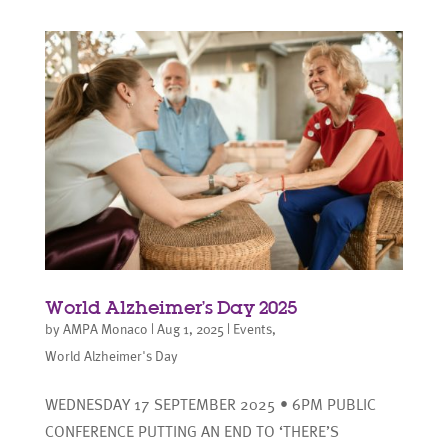
World Alzheimer’s Day 2025
by
AMPA Monaco
|
Aug 1, 2025
|
Events
,
World Alzheimer's Day
WEDNESDAY 17 SEPTEMBER 2025 • 6PM PUBLIC
CONFERENCE PUTTING AN END TO ‘THERE’S