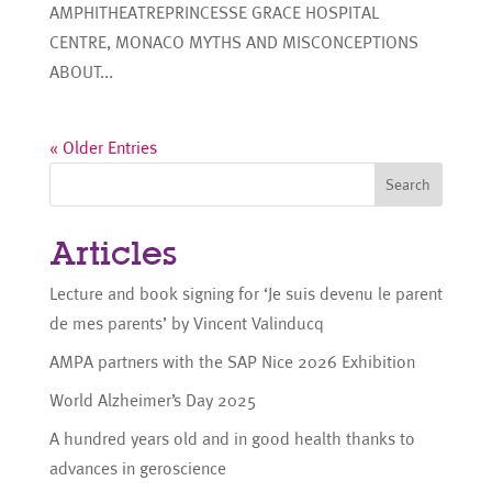
AMPHITHEATREPRINCESSE GRACE HOSPITAL
CENTRE, MONACO MYTHS AND MISCONCEPTIONS
ABOUT...
« Older Entries
Search
Articles
Lecture and book signing for ‘Je suis devenu le parent
de mes parents’ by Vincent Valinducq
AMPA partners with the SAP Nice 2026 Exhibition
World Alzheimer’s Day 2025
A hundred years old and in good health thanks to
advances in geroscience