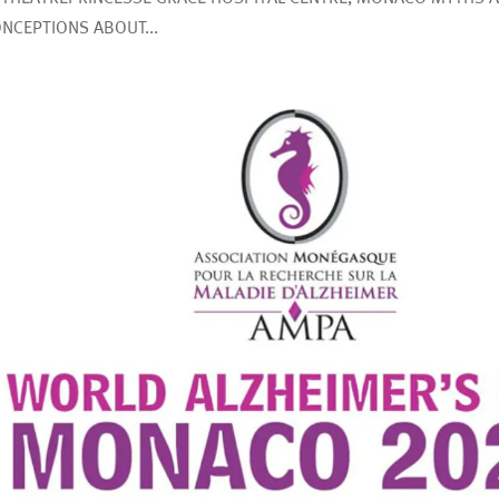
NCEPTIONS ABOUT...