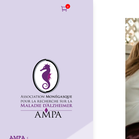
0

AMPA
3