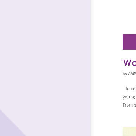
Wo
by
AMP
To cel
young
From 1