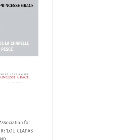
ssociation for
OR?’LOU CLAPAS
AND