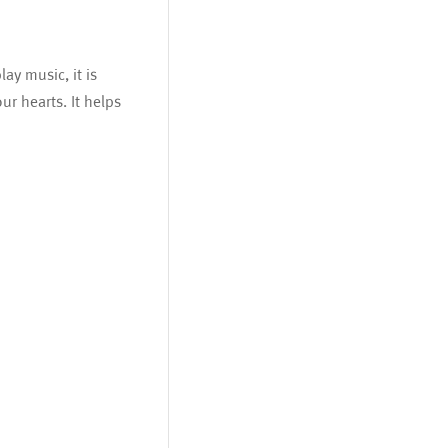
ay music, it is
ur hearts. It helps