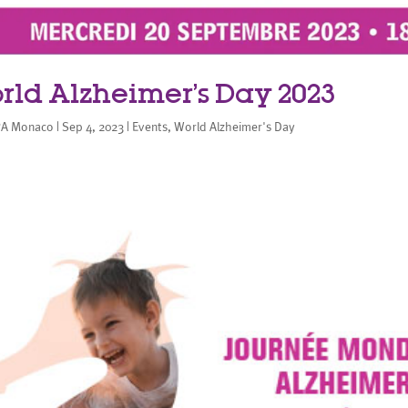
rld Alzheimer’s Day 2023
A Monaco
|
Sep 4, 2023
|
Events
,
World Alzheimer's Day