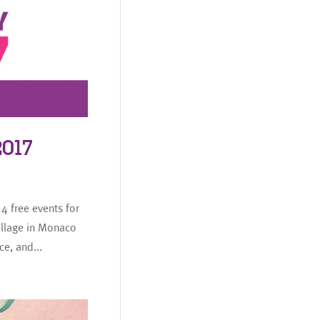
017
4 free events for
llage in Monaco
e, and...