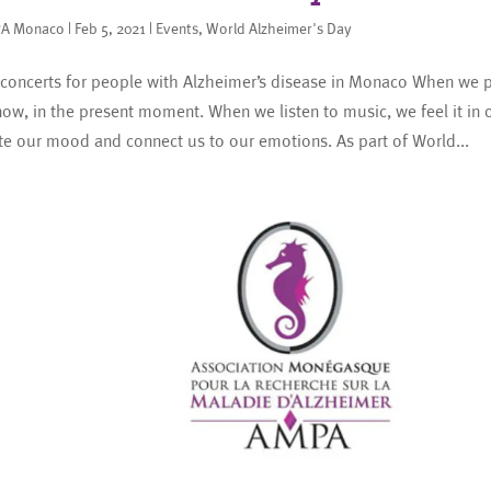
A Monaco
|
Feb 5, 2021
|
Events
,
World Alzheimer's Day
concerts for people with Alzheimer’s disease in Monaco When we pl
now, in the present moment. When we listen to music, we feel it in o
te our mood and connect us to our emotions. As part of World...