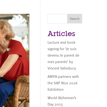
Search
Articles
Lecture and book
signing for ‘Je suis
devenu le parent de
mes parents’ by
Vincent Valinducq
AMPA partners with
the SAP Nice 2026
Exhibition
World Alzheimer’s
Day 2025