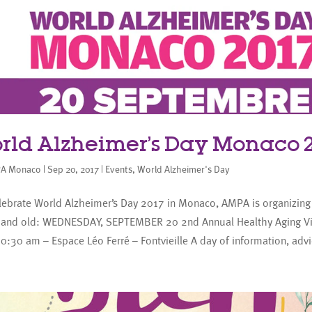
rld Alzheimer’s Day Monaco 2
A Monaco
|
Sep 20, 2017
|
Events
,
World Alzheimer's Day
ebrate World Alzheimer’s Day 2017 in Monaco, AMPA is organizing 
 and old: WEDNESDAY, SEPTEMBER 20 2nd Annual Healthy Aging Vi
0:30 am – Espace Léo Ferré – Fontvieille A day of information, advic