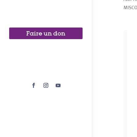
MISCO
Faire un don