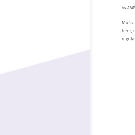
by
AMP
Music 
here, 
regula