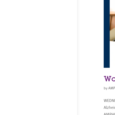
Wo
by
AMP
WEDNE
Alzhe
AMPHI