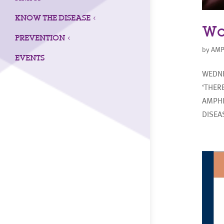
KNOW THE DISEASE
3
Wo
PREVENTION
3
by
AMP
EVENTS
WEDNE
‘THER
AMPHI
DISEA