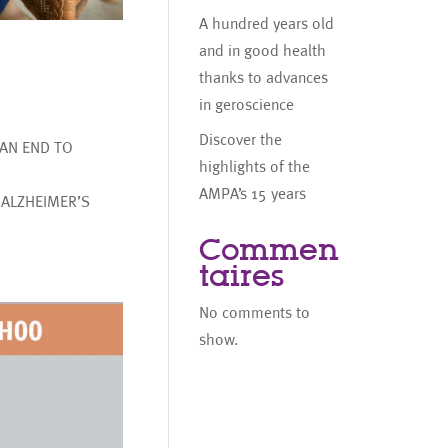
A hundred years old
and in good health
thanks to advances
in geroscience
Discover the
AN END TO
highlights of the
AMPA’s 15 years
 ALZHEIMER’S
Commen
taires
No comments to
show.