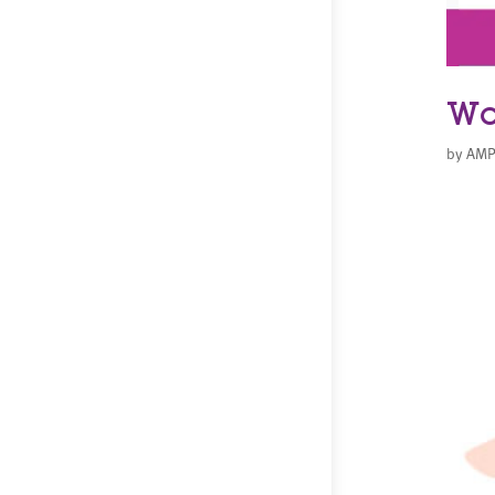
Wo
by
AMP