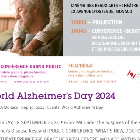
rld Alzheimer’s Day 2024
A Monaco
|
Sep 19, 2024
|
Events
,
World Alzheimer's Day
SDAY, 18 SEPTEMBER 2024 • 6:00 PM Under the auspices of the A
imer’s Disease Research PUBLIC CONFERENCE ‘WHAT’S NEW, DOCT
THEATREPRINCESSE GRACE HOSPITAL CENTRE, MONACO MYTHS 