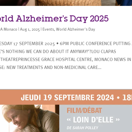
rld Alzheimer’s Day 2025
A Monaco
|
Aug 1, 2025
|
Events
,
World Alzheimer's Day
SDAY 17 SEPTEMBER 2025 • 6PM PUBLIC CONFERENCE PUTTING 
E’S NOTHING WE CAN DO ABOUT IT ANYWAY!’?LOU CLAPAS
THEATREPRINCESSE GRACE HOSPITAL CENTRE, MONACO NEWS IN
SE: NEW TREATMENTS AND NON-MEDICINAL CARE...