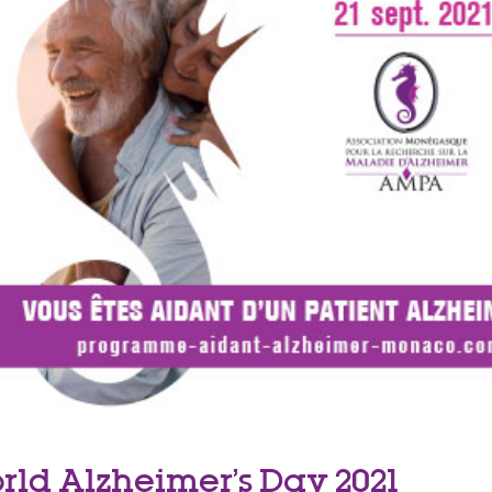
rld Alzheimer’s Day 2021