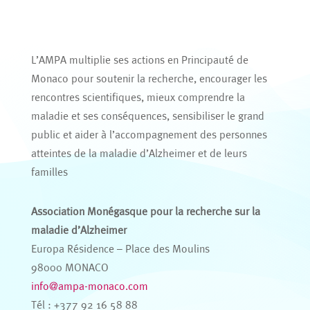
L’AMPA multiplie ses actions en Principauté de
Monaco pour soutenir la recherche, encourager les
rencontres scientifiques, mieux comprendre la
maladie et ses conséquences, sensibiliser le grand
public et aider à l’accompagnement des personnes
atteintes de la maladie d’Alzheimer et de leurs
familles
Association Monégasque pour la recherche sur la
maladie d’Alzheimer
Europa Résidence – Place des Moulins
98000 MONACO
info@ampa-monaco.com
Tél : +377 92 16 58 88