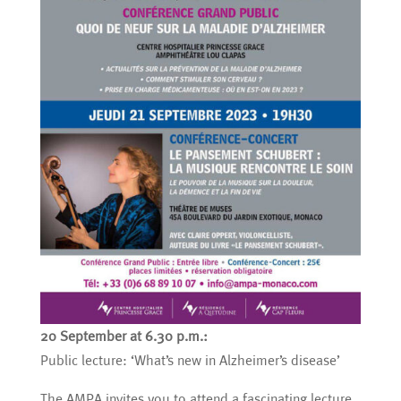
20 September at 6.30 p.m.:
Public lecture: ‘What’s new in Alzheimer’s disease’
The AMPA invites you to attend a fascinating lecture