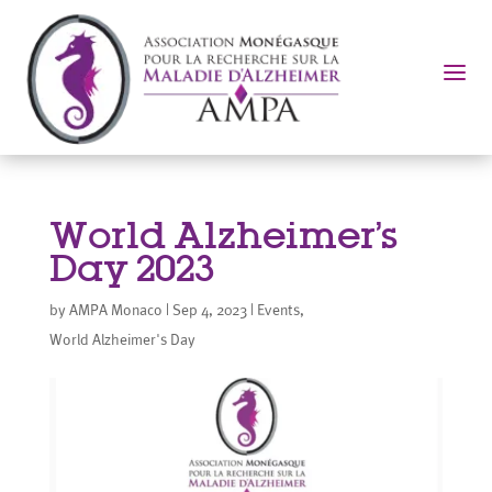
a
World Alzheimer’s
Day 2023
by
AMPA Monaco
|
Sep 4, 2023
|
Events
,
World Alzheimer's Day