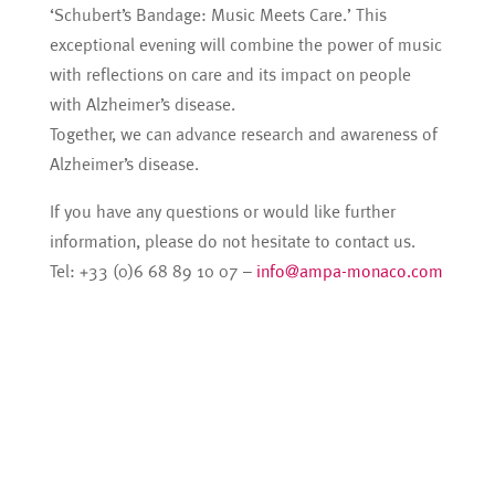
‘Schubert’s Bandage: Music Meets Care.’ This
exceptional evening will combine the power of music
with reflections on care and its impact on people
with Alzheimer’s disease.
Together, we can advance research and awareness of
Alzheimer’s disease.
If you have any questions or would like further
information, please do not hesitate to contact us.
Tel: +33 (0)6 68 89 10 07 –
info@ampa-monaco.com