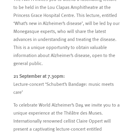
to be held in the Lou Clapas Amphitheatre at the
Princess Grace Hospital Centre. This lecture, entitled
‘What’s new in Alzheimer’s disease’, will be led by our
Monegasque experts, who will share the latest
advances in understanding and treating the disease.
This is a unique opportunity to obtain valuable
information about Alzheimer’s disease, open to the
general public.
21 September at 7.30pm:
Lecture-concert ‘Schubert’s Bandage: music meets
care’
To celebrate World Alzheimer’s Day, we invite you to a
unique experience at the Théâtre des Muses.
Internationally renowned cellist Claire Oppert will
present a captivating lecture-concert entitled