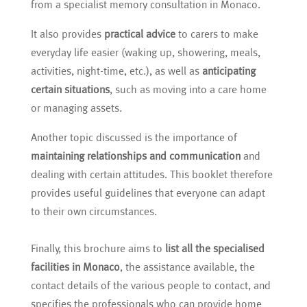
from a specialist memory consultation in Monaco.
It also provides
practical advice
to carers to make
everyday life easier (waking up, showering, meals,
activities, night-time, etc.), as well as
anticipating
certain situations
, such as moving into a care home
or managing assets.
Another topic discussed is the importance of
maintaining relationships and communication
and
dealing with certain attitudes. This booklet therefore
provides useful guidelines that everyone can adapt
to their own circumstances.
Finally, this brochure aims to
list all the specialised
facilities in Monaco
, the assistance available, the
contact details of the various people to contact, and
specifies the professionals who can provide home