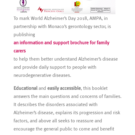
To mark World Alzheimer’s Day 2018, AMPA, in
partnership with Monaco’s gerontology sector, is
publishing
an information and support brochure for family
carers
to help them better understand Alzheimer’s disease
and provide daily support to people with
neurodegenerative diseases.
Educational
and
easily accessible
, this booklet
answers the main questions and concerns of families.
It describes the disorders associated with
Alzheimer’s disease, explains its progression and risk
factors, and above all seeks to reassure and
encourage the general public to come and benefit