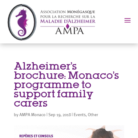
a
Alzheimer’s
brochure: Monaco’s
programme to
support family
carers
by
AMPA Monaco
|
Sep 19, 2018
|
Events
,
Other