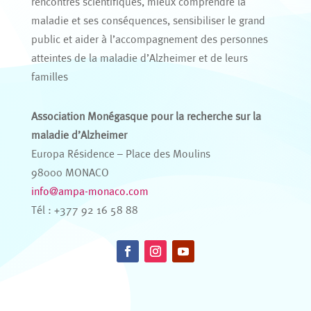
rencontres scientifiques, mieux comprendre la
maladie et ses conséquences, sensibiliser le grand
public et aider à l’accompagnement des personnes
atteintes de la maladie d’Alzheimer et de leurs
familles
Association Monégasque pour la recherche sur la
maladie d’Alzheimer
Europa Résidence – Place des Moulins
98000 MONACO
info@ampa-monaco.com
Tél : +377 92 16 58 88