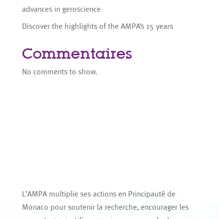
advances in geroscience
Discover the highlights of the AMPA’s 15 years
Commentaires
No comments to show.
L’AMPA multiplie ses actions en Principauté de
Monaco pour soutenir la recherche, encourager les