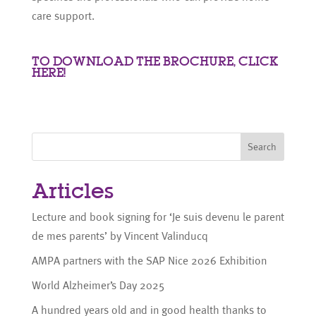
care support.
TO DOWNLOAD THE BROCHURE, CLICK
HERE!
Search
Articles
Lecture and book signing for ‘Je suis devenu le parent
de mes parents’ by Vincent Valinducq
AMPA partners with the SAP Nice 2026 Exhibition
World Alzheimer’s Day 2025
A hundred years old and in good health thanks to