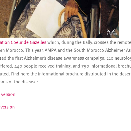
ation Coeur de Gazelles
which, during the Rally, crosses the remote
rn Morocco. This year, AMPA and the South Morocco Alzheimer As
zed the first Alzheimer’s disease awareness campaign: 110 neurolo
ffered, 440 people received training, and 750 informational broch
buted. Find here the informational brochure distributed in the deser
ms of the disease:
 version
 version