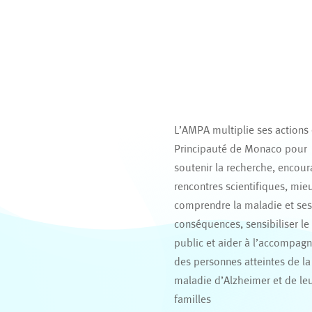
L’AMPA multiplie ses actions
Principauté de Monaco pour
soutenir la recherche, encour
rencontres scientifiques, mie
comprendre la maladie et se
conséquences, sensibiliser le
public et aider à l’accompag
des personnes atteintes de la
maladie d’Alzheimer et de le
familles