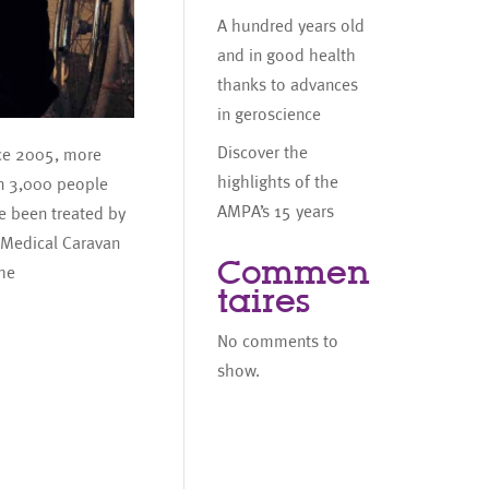
A hundred years old
and in good health
thanks to advances
in geroscience
Discover the
ce 2005, more
highlights of the
n 3,000 people
AMPA’s 15 years
e been treated by
 Medical Caravan
Commen
the
taires
No comments to
show.