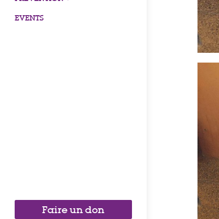
EVENTS
Faire un don