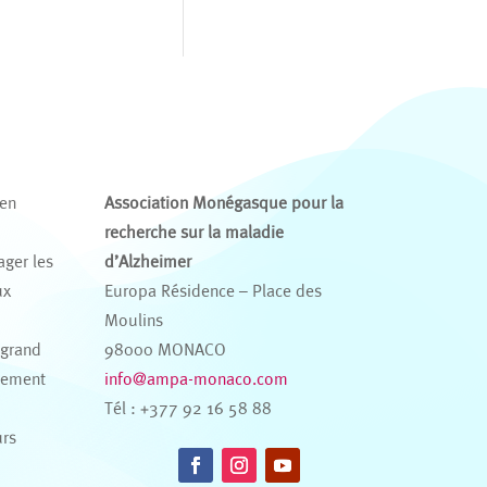
 en
Association Monégasque pour la
recherche sur la maladie
ager les
d’Alzheimer
ux
Europa Résidence – Place des
s
Moulins
 grand
98000 MONACO
nement
info@ampa-monaco.com
Tél : +377 92 16 58 88
urs