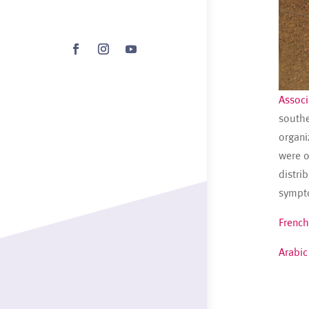
Associ
southe
organi
were o
distri
sympto
French
Arabic