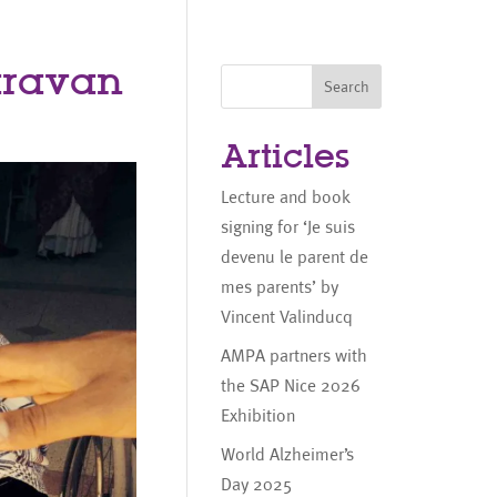
Caravan
Search
Articles
Lecture and book
signing for ‘Je suis
devenu le parent de
mes parents’ by
Vincent Valinducq
AMPA partners with
the SAP Nice 2026
Exhibition
World Alzheimer’s
Day 2025