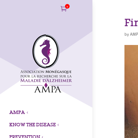
0

Fi
by
AMP
AMPA
3
KNOW THE DISEASE
3
PREVENTION
3