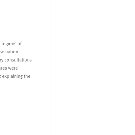
 regions of
sociation
gy consultations
ures were
t explaining the