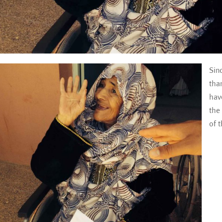
Sin
tha
hav
the
of 