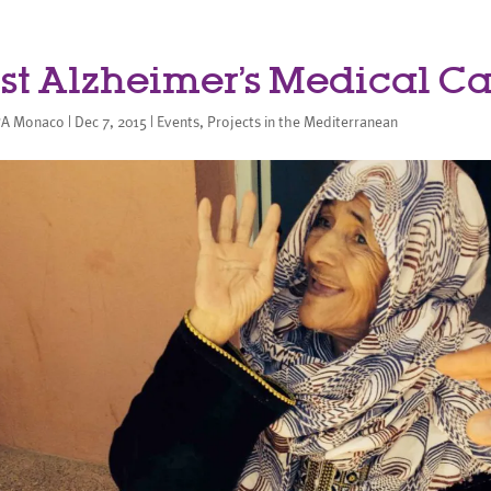
rst Alzheimer’s Medical 
A Monaco
|
Dec 7, 2015
|
Events
,
Projects in the Mediterranean