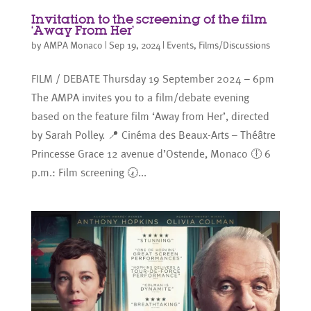
Invitation to the screening of the film
‘Away From Her’
by
AMPA Monaco
|
Sep 19, 2024
|
Events
,
Films/Discussions
FILM / DEBATE Thursday 19 September 2024 – 6pm
The AMPA invites you to a film/debate evening
based on the feature film ‘Away from Her’, directed
by Sarah Polley. 📍 Cinéma des Beaux-Arts – Théâtre
Princesse Grace 12 avenue d’Ostende, Monaco 🕕 6
p.m.: Film screening 🕢...