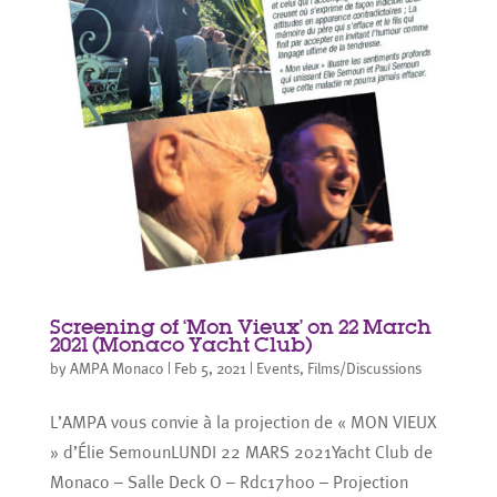
Screening of ‘Mon Vieux’ on 22 March
2021 (Monaco Yacht Club)
by
AMPA Monaco
|
Feb 5, 2021
|
Events
,
Films/Discussions
L’AMPA vous convie à la projection de « MON VIEUX
» d’Élie SemounLUNDI 22 MARS 2021Yacht Club de
Monaco – Salle Deck O – Rdc17h00 – Projection