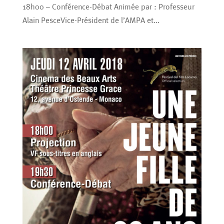
18h00 – Conférence-Débat Animée par : Professeur
Alain PesceVice-Président de l’AMPA et...