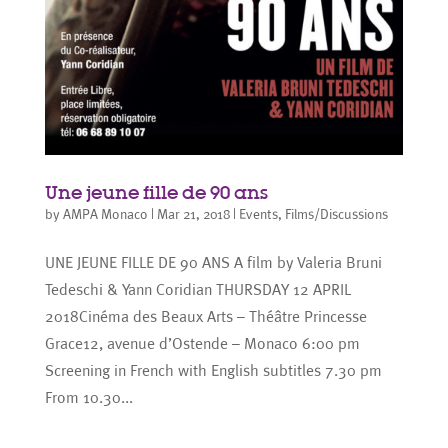
Une jeune fille de 90 ans
by
AMPA Monaco
|
Mar 21, 2018
|
Events
,
Films/Discussions
UNE JEUNE FILLE DE 90 ANS A film by Valeria Bruni
Tedeschi & Yann Coridian THURSDAY 12 APRIL
2018Cinéma des Beaux Arts – Théâtre Princesse
Grace12, avenue d’Ostende – Monaco 6:00 pm
Screening in French with English subtitles 7.30 pm
From 10.30...