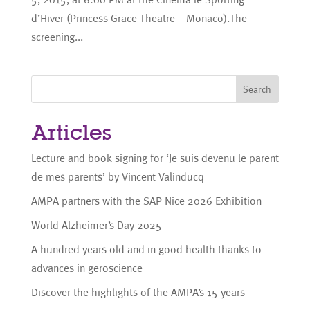
d’Hiver (Princess Grace Theatre – Monaco).The
screening...
Search
Articles
Lecture and book signing for ‘Je suis devenu le parent
de mes parents’ by Vincent Valinducq
AMPA partners with the SAP Nice 2026 Exhibition
World Alzheimer’s Day 2025
A hundred years old and in good health thanks to
advances in geroscience
Discover the highlights of the AMPA’s 15 years