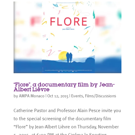
“Flore”, a documentary film by Jean-
Albert Lièvre
by
AMPA Monaco
|
Oct 12, 2015
|
Events
,
Films/Discussions
Catherine Pastor and Professor Alain Pesce invite you
to the special screening of the documentary film
“Flore” by Jean-Albert Lièvre on Thursday, November
5, 2015, at 6:00 PM at the Cinéma le Sporting