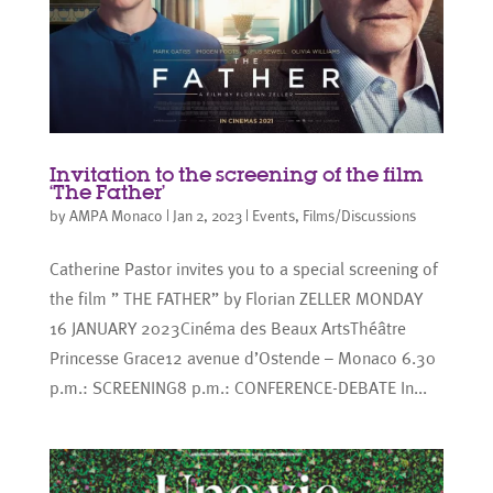
Invitation to the screening of the film
‘The Father’
by
AMPA Monaco
|
Jan 2, 2023
|
Events
,
Films/Discussions
Catherine Pastor invites you to a special screening of
the film ” THE FATHER” by Florian ZELLER MONDAY
16 JANUARY 2023Cinéma des Beaux ArtsThéâtre
Princesse Grace12 avenue d’Ostende – Monaco 6.30
p.m.: SCREENING8 p.m.: CONFERENCE-DEBATE In...