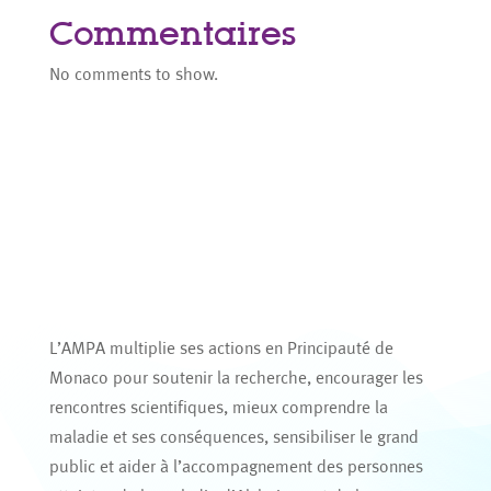
Commentaires
No comments to show.
L’AMPA multiplie ses actions en Principauté de
Monaco pour soutenir la recherche, encourager les
rencontres scientifiques, mieux comprendre la
maladie et ses conséquences, sensibiliser le grand
public et aider à l’accompagnement des personnes