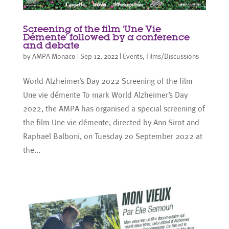
Screening of the film ‘Une Vie
Démente’ followed by a conference
and debate
by
AMPA Monaco
|
Sep 12, 2022
|
Events
,
Films/Discussions
World Alzheimer’s Day 2022 Screening of the film
Une vie démente To mark World Alzheimer’s Day
2022, the AMPA has organised a special screening of
the film Une vie démente, directed by Ann Sirot and
Raphaël Balboni, on Tuesday 20 September 2022 at
the...