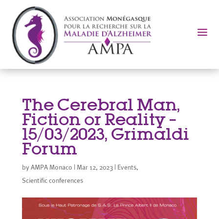
a
The Cerebral Man,
Fiction or Reality –
15/03/2023, Grimaldi
Forum
by
AMPA Monaco
|
Mar 12, 2023
|
Events
,
Scientific conferences