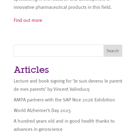
innovative pharmaceutical products in this field.
Find out more
Search
Articles
Lecture and book signing for ‘Je suis devenu le parent
de mes parents’ by Vincent Valinducq
AMPA partners with the SAP Nice 2026 Exhibition
World Alzheimer’s Day 2025
A hundred years old and in good health thanks to
advances in geroscience