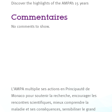
Discover the highlights of the AMPA’s 15 years
Commentaires
No comments to show.
L’AMPA multiplie ses actions en Principauté de
Monaco pour soutenir la recherche, encourager les
rencontres scientifiques, mieux comprendre la
maladie et ses conséquences, sensibiliser le grand