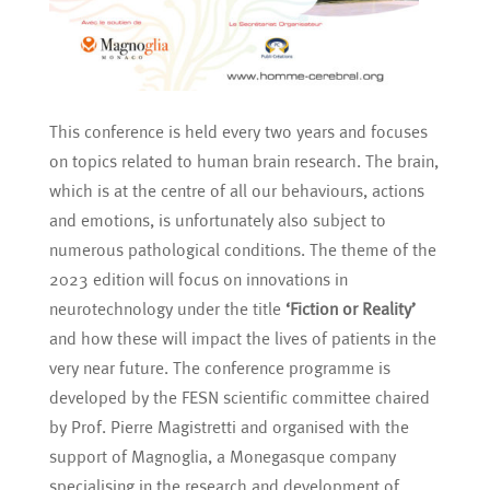
This conference is held every two years and focuses
on topics related to human brain research. The brain,
which is at the centre of all our behaviours, actions
and emotions, is unfortunately also subject to
numerous pathological conditions. The theme of the
2023 edition will focus on innovations in
neurotechnology under the title
‘Fiction or Reality’
and how these will impact the lives of patients in the
very near future. The conference programme is
developed by the FESN scientific committee chaired
by Prof. Pierre Magistretti and organised with the
support of Magnoglia, a Monegasque company
specialising in the research and development of