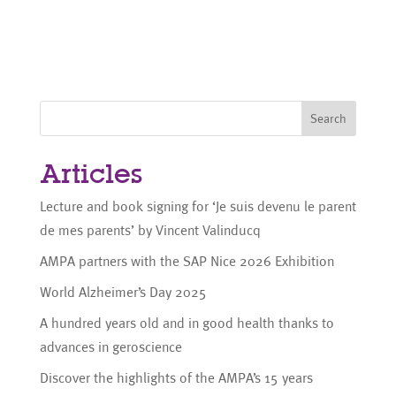
Search
Articles
Lecture and book signing for ‘Je suis devenu le parent
de mes parents’ by Vincent Valinducq
AMPA partners with the SAP Nice 2026 Exhibition
World Alzheimer’s Day 2025
A hundred years old and in good health thanks to
advances in geroscience
Discover the highlights of the AMPA’s 15 years