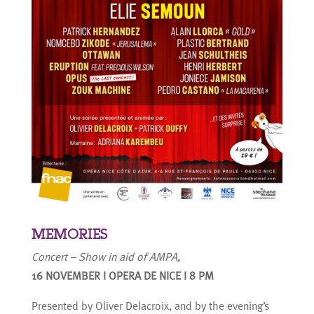
MEMORIES
Concert – Show in aid of AMPA,
16 NOVEMBER I OPERA DE NICE I 8 PM
Presented by Oliver Delacroix, and by the evening’s