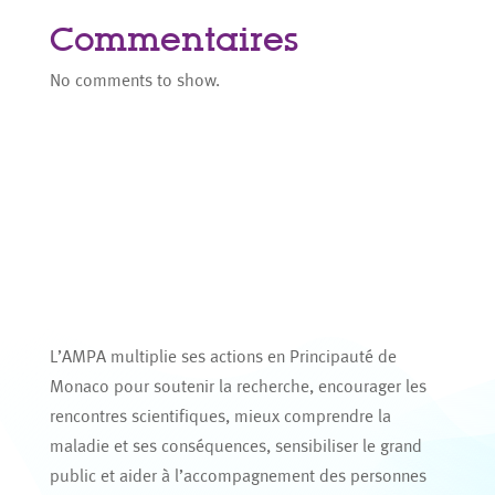
Commentaires
No comments to show.
L’AMPA multiplie ses actions en Principauté de
Monaco pour soutenir la recherche, encourager les
rencontres scientifiques, mieux comprendre la
maladie et ses conséquences, sensibiliser le grand
public et aider à l’accompagnement des personnes