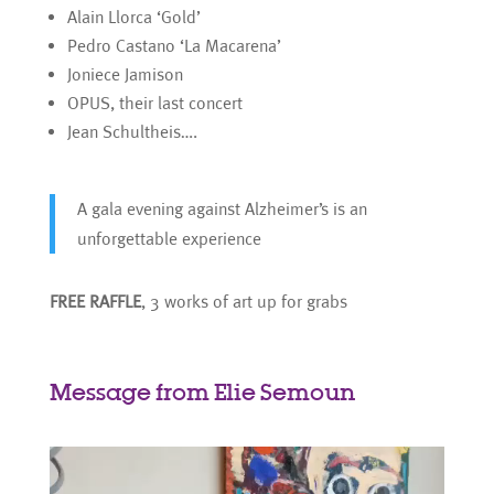
Alain Llorca ‘Gold’
Pedro Castano ‘La Macarena’
Joniece Jamison
OPUS, their last concert
Jean Schultheis….
A gala evening against Alzheimer’s is an
unforgettable experience
FREE RAFFLE
, 3 works of art up for grabs
Message from Elie Semoun