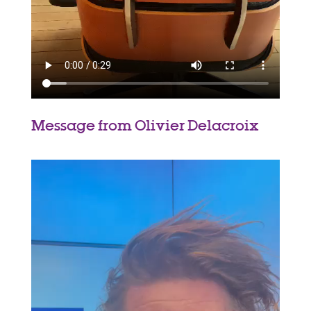
Message from Olivier Delacroix