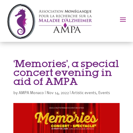
a
‘Memories’, a special
concert evening in
aid of AMPA
by
AMPA Monaco
|
Nov 14, 2022
|
Artistic events
,
Events