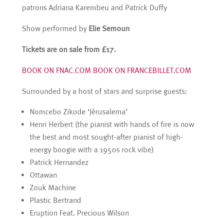
patrons Adriana Karembeu and Patrick Duffy
Show performed by
Elie Semoun
Tickets are on sale from £17.
BOOK ON FNAC.COM
BOOK ON FRANCEBILLET.COM
Surrounded by a host of stars and surprise guests:
Nomcebo Zikode ‘Jérusalema’
Henri Herbert (the pianist with hands of fire is now
the best and most sought-after pianist of high-
energy boogie with a 1950s rock vibe)
Patrick Hernandez
Ottawan
Zouk Machine
Plastic Bertrand
Eruption Feat. Precious Wilson